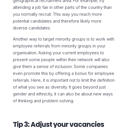
geographical recruitment area. For example, try
attending a job fair in other parts of the country than
you normally recruit. This way you reach more
potential candidates and therefore likely more
diverse candidates.
Another way to target minority groups is to work with
employee referrals from minority groups in your
organisation. Asking your current employees to
present some people within their network will also
give them a sense of inclusion. Some companies
even promote this by offering a bonus for employee
referrals. Here, it is important not to limit the definition
of what you see as diversity. It goes beyond just
gender and ethnicity, it can also be about new ways
of thinking and problem solving.
Tip 3: Adjust your vacancies