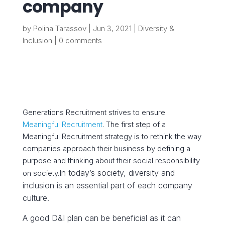
company
by
Polina Tarassov
|
Jun 3, 2021
|
Diversity &
Inclusion
|
0 comments
Generations Recruitment strives to ensure
Meaningful Recruitment
. The first step of a
Meaningful Recruitment strategy is to rethink the way
companies approach their business by defining a
purpose and thinking about their social responsibility
In today’s society, diversity and
on society.
inclusion is an essential part of each company
culture.
A
good D&I plan can be beneficial as it can