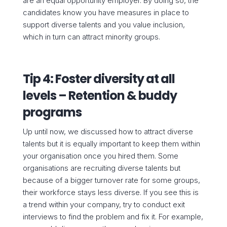
are an equal opportunity employer. By doing so, the
candidates know you have measures in place to
support diverse talents and you value inclusion,
which in turn can attract minority groups.
Tip 4: Foster diversity at all
levels – Retention & buddy
programs
Up until now, we discussed how to attract diverse
talents but it is equally important to keep them within
your organisation once you hired them. Some
organisations are recruiting diverse talents but
because of a bigger turnover rate for some groups,
their workforce stays less diverse. If you see this is
a trend within your company, try to conduct exit
interviews to find the problem and fix it. For example,