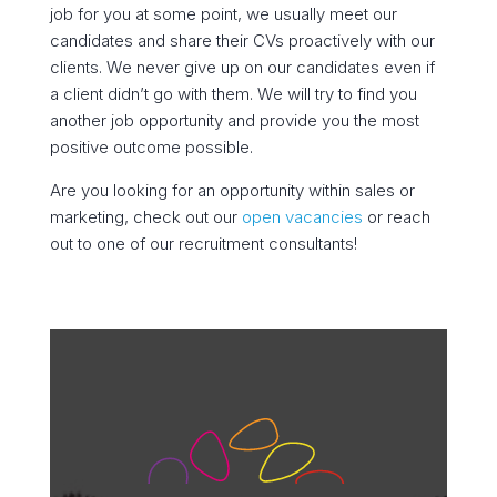
job for you at some point, we usually meet our
candidates and share their CVs proactively with our
clients. We never give up on our candidates even if
a client didn’t go with them. We will try to find you
another job opportunity and provide you the most
positive outcome possible.
Are you looking for an opportunity within sales or
marketing, check out our
open vacancies
or reach
out to one of our recruitment consultants!