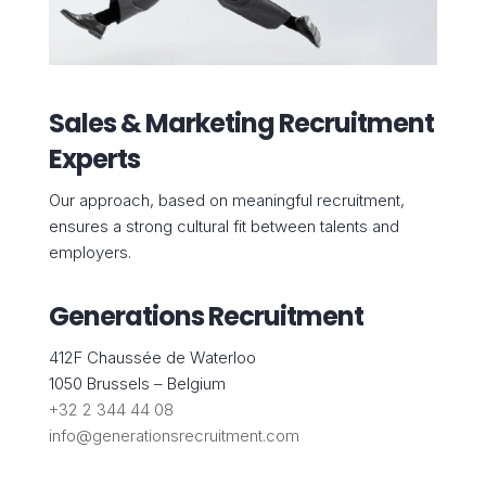
Sales & Marketing Recruitment
Experts
Our approach, based on meaningful recruitment,
ensures a strong cultural fit between talents and
employers.
Generations Recruitment
412F Chaussée de Waterloo
1050 Brussels – Belgium
+32 2 344 44 08
info@generationsrecruitment.com