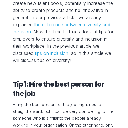
create new talent pools, potentially increase the
ability to create products and be innovative in
general.
In our previous article, we already
explained
the difference between diversity and
inclusion.
Now it is time to take a look at tips for
employers to ensure diversity and inclusion in
their workplace. In the previous article we
discussed
tips on inclusion
, so in this article we
will discuss tips on diversity!
Tip 1: Hire the best person for
the job
Hiring the best person for the job might sound
straightforward, but it can be very compelling to hire
someone who is similar to the people already
working in your organisation. On the other hand, only