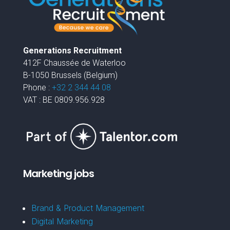
Generations Recruitment
412F Chaussée de Waterloo
B-1050 Brussels (Belgium)
Phone :
+32 2 344 44 08
VAT : BE 0809.956.928
Marketing jobs
Brand & Product Management
Digital Marketing