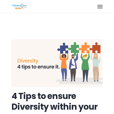
4 Tips to ensure
Diversity within your