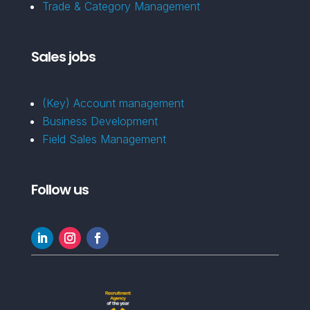
Trade & Category Management
Sales jobs
(Key) Account management
Business Development
Field Sales Management
Follow us