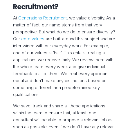
Recruitment?
At
Generations Recruitment
, we value diversity. As a
matter of fact, our name stems from that very
perspective. But what do we do to ensure diversity?
Our
core values
are built around this subject and are
intertwined with our everyday work. For example,
one of our values is ‘Fair’. This entails treating all
applications we receive fairly. We review them with
the whole team every week and give individual
feedback to all of them. We treat every applicant
equal and don’t make any distinctions based on
something different then predetermined key
qualifications.
We save, track and share all these applications
within the team to ensure that, at least, one
consultant will be able to propose a relevant job as
soon as possible. Even if we don’t have any relevant