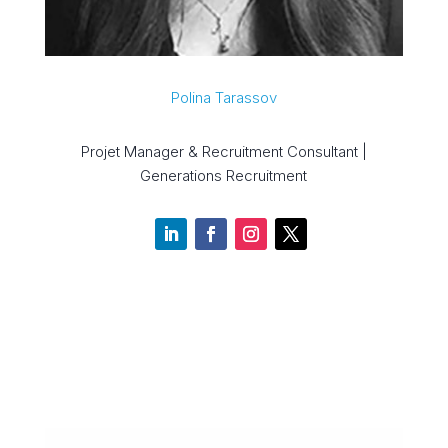
Polina Tarassov
Projet Manager & Recruitment Consultant |
Generations Recruitment