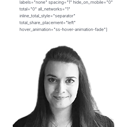
labels="none" spacing="1" hide_on_mobile="0"
total="0" all_networks="1"
inline_total_style="separator"
total_share_placement="left"
hover_animation="ss-hover-animation-fade"]