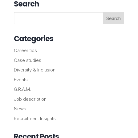
Search
Categories
Career tips
Case studies
Diversity & Inclusion
Events
G.R.A.M.
Job description
News
Recruitment Insights
Recent Posts