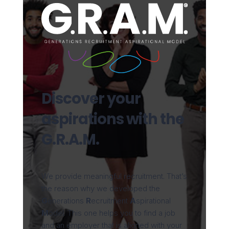
Discover your
aspirations with the
G.R.A.M.
We provide meaningful recruitment. That’s
the reason why we developed the
G
enerations
R
ecruitment
A
spirational
M
odel. This one helps you to find a job
and an employer that is aligned with your