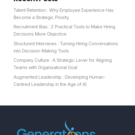
Talent Retention : Why Employee Experience Has
Become a Strategic Priority
Recruitment Bias : 2 Practical Tools to Make Hiring
Decisions More Objective
Structured Interviews : Turning Hiring Conversations
into Decision-Making Tools
Company Culture : A Strategic Lever for Aligning
Teams with Organisational Goal
Augmented Leadership : Developing Human-
Centred Leadership in the Age of AI