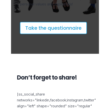
personal values and aspirations!
Take the questionnaire
Don’t forget to share!
[ss_social_share
networks="linkedin,facebook;instagram,twitter"
align="left" shape="rounded" size="regular"