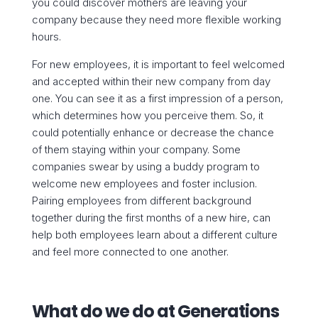
you could discover mothers are leaving your
company because they need more flexible working
hours.
For new employees, it is important to feel welcomed
and accepted within their new company from day
one. You can see it as a first impression of a person,
which determines how you perceive them. So, it
could potentially enhance or decrease the chance
of them staying within your company. Some
companies swear by using a buddy program to
welcome new employees and foster inclusion.
Pairing employees from different background
together during the first months of a new hire, can
help both employees learn about a different culture
and feel more connected to one another.
What do we do at Generations