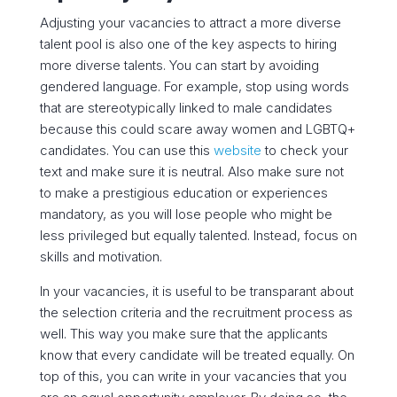
Adjusting your vacancies to attract a more diverse
talent pool is also one of the key aspects to hiring
more diverse talents. You can start by avoiding
gendered language. For example, stop using words
that are stereotypically linked to male candidates
because this could scare away women and LGBTQ+
candidates. You can use this
website
to
check your
text and make sure it is neutral.
Also make sure not
to make a prestigious education or experiences
mandatory, as you will lose people who might be
less privileged but equally talented. Instead, focus on
skills and motivation.
In your vacancies, it is useful to be transparant about
the selection criteria and the recruitment process as
well. This way you make sure that the applicants
know that every candidate will be treated equally. On
top of this, you can write in your vacancies that you