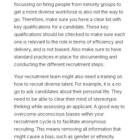
focussing on hiring people from minority groups to
get a more diverse workforse is also not the way to
go. Therefore, make sure you have a clear list with
key qualifications for a candidate. These
key
qualifications should be checked to make sure each
one is relevant to the role in terms of efficiency and
delivery, and is not biased. Also
make sure to have
standard practices in place for documenting and
conducting the different recruitment steps.
Your recruitment team might also need a training on
how to recruit diverse talent. For example, it is a no
go to ask candidates about their personal life. They
need to be able to clear their mind of stereotype
thinking while assessing an applicant. A good way to
overcome unconscious biases within your
recruitment cycle is to facilitate anonymous
recruiting. This means removing all information that
might cause a bias, such as gender or ethnicity.