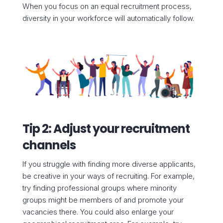
When you focus on an equal recruitment process,
diversity in your workforce will automatically follow.
Tip 2: Adjust your recruitment
channels
If you struggle with finding more diverse applicants,
be creative in your ways of recruiting. For example,
try finding professional groups where minority
groups might be members of and promote your
vacancies there. You could also enlarge your