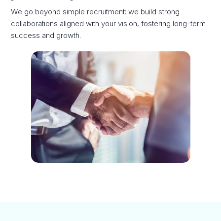
We go beyond simple recruitment: we build strong
collaborations aligned with your vision, fostering long-term
success and growth.