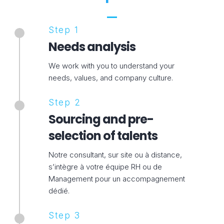
Step 1
Needs analysis
We work with you to understand your
needs, values, and company culture.
Step 2
Sourcing and pre-
selection of talents
Notre consultant, sur site ou à distance,
s’intègre à votre équipe RH ou de
Management pour un accompagnement
dédié.
Step 3