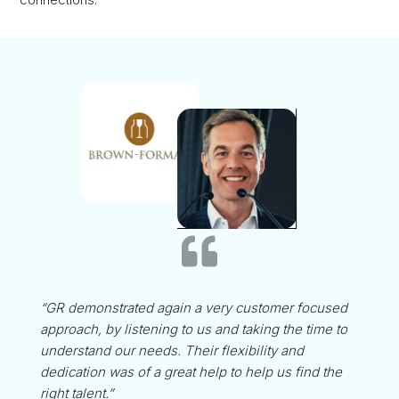

“GR demonstrated again a very customer focused
approach, by listening to us and taking the time to
understand our needs. Their flexibility and
dedication was of a great help to help us find the
right talent.”