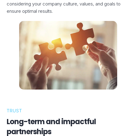
considering your company culture, values, and goals to
ensure optimal results.
TRUST
Long-term and impactful
partnerships