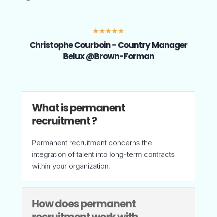
☆
☆
☆
☆
☆
Christophe Courboin - Country Manager
Belux @Brown-Forman
What is permanent
recruitment ?
Permanent recruitment concerns the
integration of talent into long-term contracts
within your organization.
How does permanent
recruitment work with