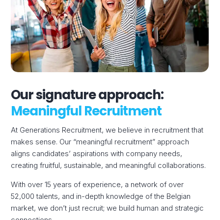
Our signature approach:
Meaningful Recruitment
At Generations Recruitment, we believe in recruitment that
makes sense. Our “meaningful recruitment” approach
aligns candidates’ aspirations with company needs,
creating fruitful, sustainable, and meaningful collaborations.
With over 15 years of experience, a network of over
52,000 talents, and in-depth knowledge of the Belgian
market, we don’t just recruit; we build human and strategic
connections.