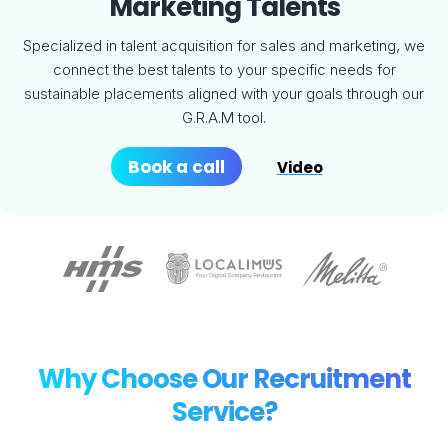
Marketing Talents
Specialized in talent acquisition for sales and marketing, we
connect the best talents to your specific needs for
sustainable placements aligned with your goals through our
G.R.A.M tool.
Book a call
Video
Why Choose Our Recruitment
Service?