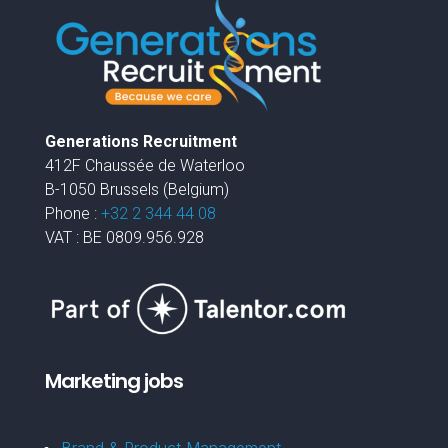
Generations Recruitment
412F Chaussée de Waterloo
B-1050 Brussels (Belgium)
Phone :
+32 2 344 44 08
VAT : BE 0809.956.928
Marketing jobs
Brand & Product Management