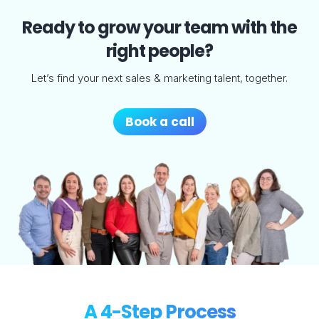
Ready to grow your team with the
right people?
Let’s find your next sales & marketing talent, together.
Book a call
A 4-Step Process