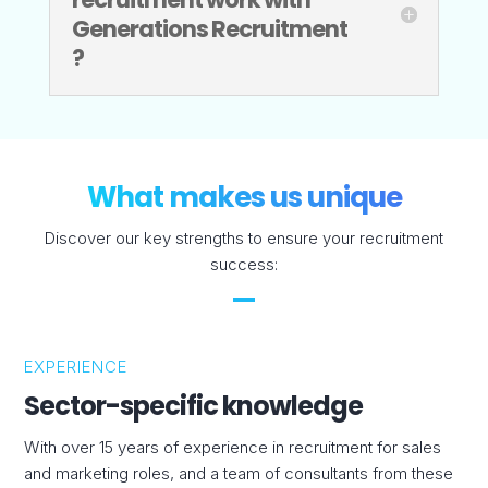
Generations Recruitment
?
What makes us unique
Discover our key strengths to ensure your recruitment
success:
EXPERIENCE
Sector-specific knowledge
With over 15 years of experience in recruitment for sales
and marketing roles, and a team of consultants from these