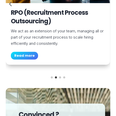
Permanent Recruitment (Sales
& Marketing)
We recruit high-performing sales and marketing
talent to fuel your growth and strengthen your teams.
Read more
Convinced ?