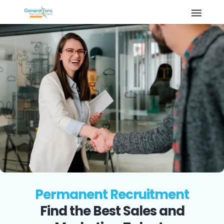
Permanent Recruitment
Find the Best Sales and