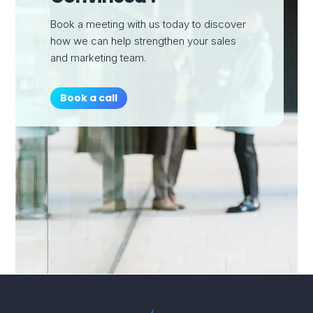
Book a meeting with us today to discover
how we can help strengthen your sales
and marketing team.
Book a call