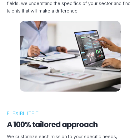
fields, we understand the specifics of your sector and find
talents that will make a difference.
FLEXIBILITEIT
A 100% tailored approach
We customize each mission to your specific needs,