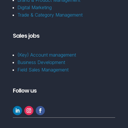
Digital Marketing
Trade & Category Management
Sales jobs
(Key) Account management
Business Development
Field Sales Management
Follow us