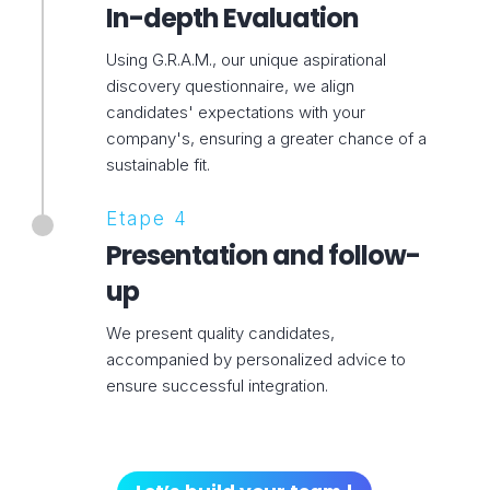
In-depth Evaluation
Using G.R.A.M., our unique aspirational
discovery questionnaire, we align
candidates' expectations with your
company's, ensuring a greater chance of a
sustainable fit.
Etape 4
Presentation and follow-
up
We present quality candidates,
accompanied by personalized advice to
ensure successful integration.