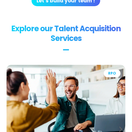
Let’s build your team !
Explore our Talent Acquisition
Services
Recruitment