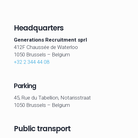
Headquarters
Generations Recruitment sprl
412F Chaussée de Waterloo
1050 Brussels –
Belgium
+32 2 344 44 08
Parking
45, Rue du Tabellion, Notarisstraat
1050 Brussels – Belgium
Public transport