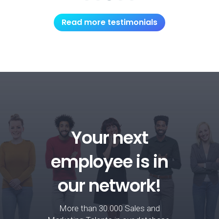
Read more testimonials
Your next
employee is in
our network!
More than 30.000 Sales and