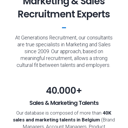
Marketing & Sales
Recruitment Experts
At Generations Recruitment, our consultants
are true specialists in Marketing and Sales
since 2009. Our approach, based on
meaningful recruitment, allows a strong
cultural fit between talents and employers.
40.000+
Sales & Marketing Talents
Our database is composed of more than
40K
sales
and marketing
talents in Belgium
(Brand
Managers, Account Managers, Product