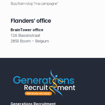
Bus/tram stop “ma campagne”
Flanders’ office
BrainTower office
12A Bassinstraat
2850 Boom – Belgium
Generations Recruitment