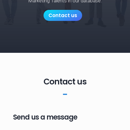
Marketing Talents in our database.
Contact us
Contact us
Send us a message