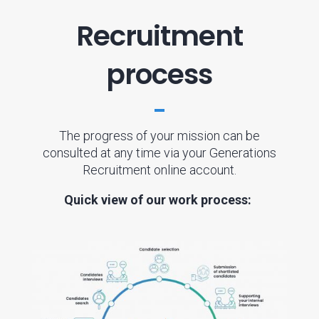
Recruitment
process
The progress of your mission can be
consulted at any time via your Generations
Recruitment online account.
Quick view of our work process: