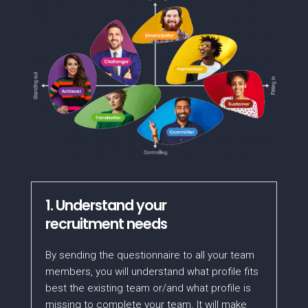
1. Understand your
recruitment needs
By sending the questionnaire to all your team
members, you will understand what profile fits
best the existing team or/and what profile is
missing to complete your team. It will make