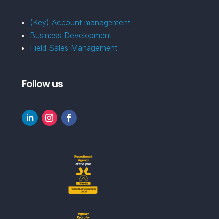
(Key) Account management
Business Development
Field Sales Management
Follow us