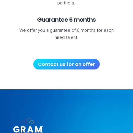
partners.
Guarantee 6 months
We offer you a guarantee of 6 months for each
hired talent.
Contact us for an offer