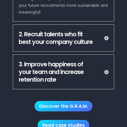
your future recruitments more sustainable and
meaningful!
2. Recruit talents who fit
best your company culture
3. Improve happiness of
your team and increase
retention rate
Discover the G.R.A.M.
Read case studies