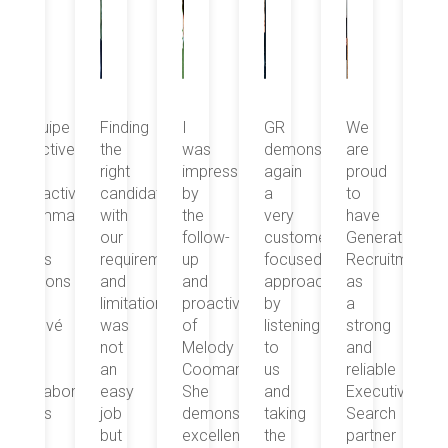
Finding
I
GR
We
“Equipe
Fi
the
was
demonstrated
are
réactive
th
right
impressed
again
proud
et
rig
.
candidate
by
a
to
proactive.
ca
ge
with
the
very
have
Dommage
wi
our
follow-
customer
Generations
que
ou
requirements
up
focused
Recruitment
nous
re
and
and
approach,
as
n’avons
an
limitations
proactivity
by
a
pas
lim
was
of
listening
strong
trouvé
wa
not
Melody
to
and
le
no
an
Coomans.
us
reliable
bon
an
ateur
easy
She
and
Executive
collaborateur
ea
job
demonstrates
taking
Search
mais
jo
but
excellent
the
partner
le
bu