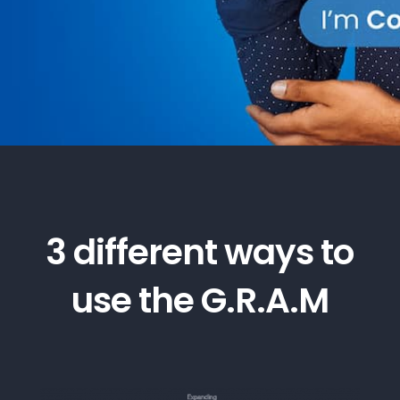
3 different ways to
use the G.R.A.M