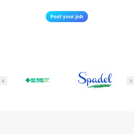
Post your job