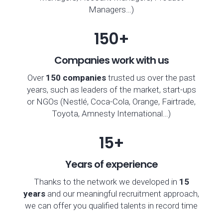
Managers…)
150+
Companies work with us
Over
150 companies
trusted us over the past
years, such as leaders of the market, start-ups
or NGOs (Nestlé, Coca-Cola, Orange, Fairtrade,
Toyota, Amnesty International…)
15+
Years of experience
Thanks to the network we developed in
15
years
and our meaningful recruitment approach,
we can offer you qualified talents in record time