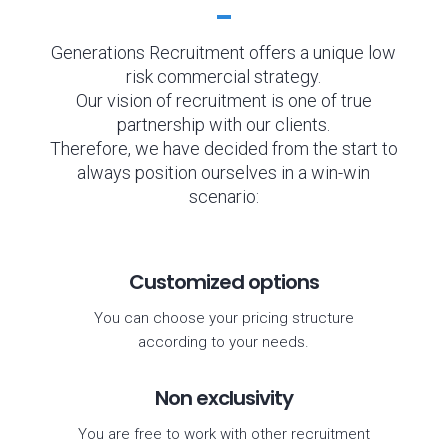
Generations Recruitment offers a unique low
risk commercial strategy.
Our vision of recruitment is one of true
partnership with our clients.
Therefore, we have decided from the start to
always position ourselves in a win-win
scenario:
Customized options
You can choose your pricing structure
according to your needs.
Non exclusivity
You are free to work with other recruitment