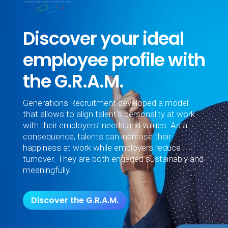
Discover your ideal
employee profile with
the G.R.A.M.
Generations Recruitment developed a model
that allows to align talent’s personality at work
with their employers’ needs and values. As a
consequence, talents can increase their
happiness at work while employers reduce
turnover. They are both engaged sustainably and
meaningfully.
Discover the G.R.A.M.