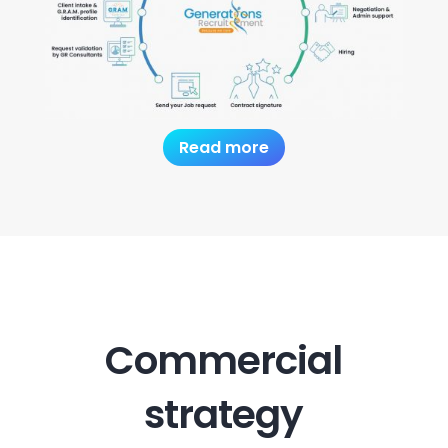
Read more
Commercial
strategy