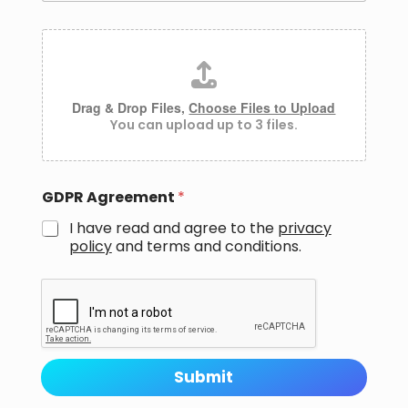
M
A
e
t
s
t
s
a
a
c
Drag & Drop Files,
Choose Files to Upload
g
h
You can upload up to 3 files.
e
m
E
e
m
n
a
t
i
GDPR Agreement
*
s
l
I have read and agree to the
privacy
policy
and
terms and conditions.
Submit