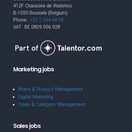
412F Chaussée de Waterloo
B-1050 Brussels (Belgium)
Phone :
+32 2 344 44 08
VAT : BE 0809.956.928
Marketing jobs
Brand & Product Management
Digital Marketing
Trade & Category Management
Sales jobs