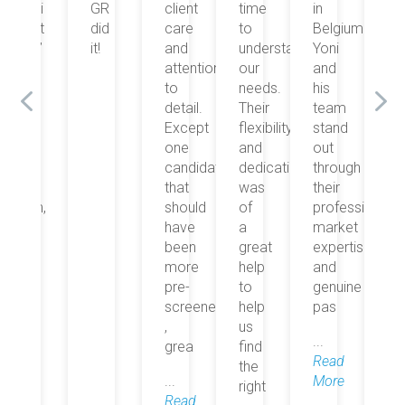
GR
client
time
in
suivi
G
did
care
to
Belgium.
était
di
it!
and
understand
Yoni
top”
it!
attention
our
and
to
needs.
his
detail.
Their
team
Except
flexibility
stand
one
and
out
candidate
dedication
through
that
was
their
should
of
professionalism,
have
a
market
been
great
expertise,
more
help
and
pre-
to
genuine
screened
help
pas
,
us
...
grea
find
Read
the
...
More
right
Read