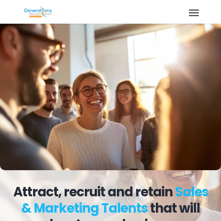
Attract, recruit and retain
Sales
& Marketing Talents
that will