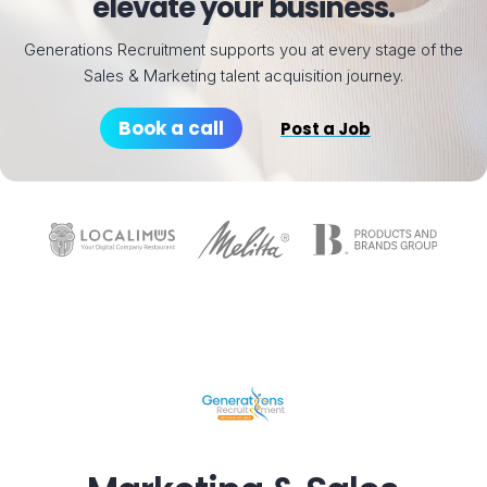
elevate your business.
Generations Recruitment supports you at every stage of the
Sales & Marketing talent acquisition journey.
Book a call
Post a Job