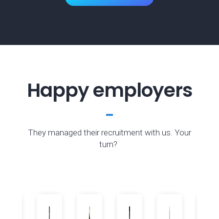
Happy employers
They managed their recruitment with us. Your
turn?