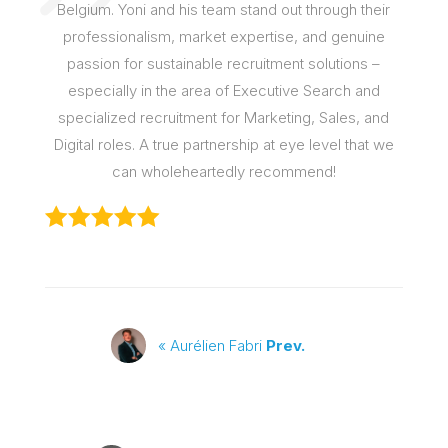
Belgium. Yoni and his team stand out through their
professionalism, market expertise, and genuine
passion for sustainable recruitment solutions –
especially in the area of Executive Search and
specialized recruitment for Marketing, Sales, and
Digital roles. A true partnership at eye level that we
can wholeheartedly recommend!
« Aurélien Fabri
Prev.