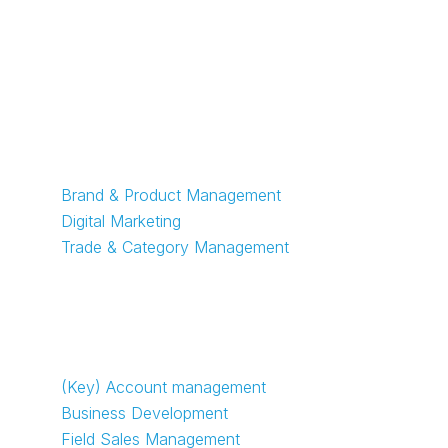
Marketing jobs
Brand & Product Management
Digital Marketing
Trade & Category Management
Sales jobs
(Key) Account management
Business Development
Field Sales Management