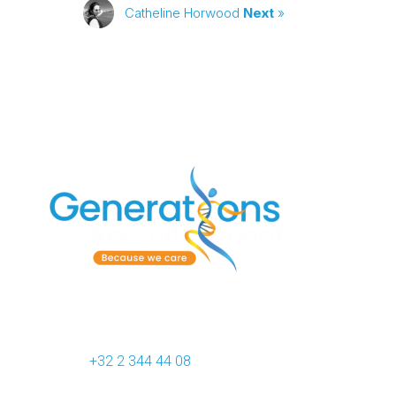
Catheline Horwood
Next
»
Generations Recruitment
412F Chaussée de Waterloo
B-1050 Brussels (Belgium)
Phone :
+32 2 344 44 08
VAT : BE 0809.956.928