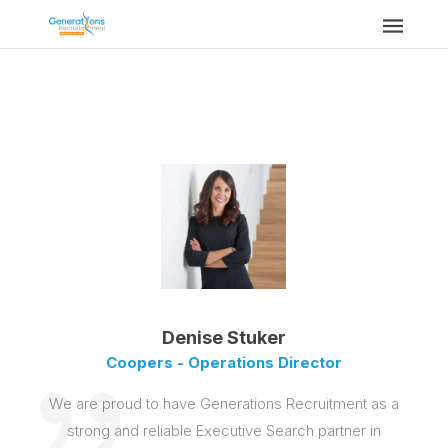
Denise Stuker
Coopers - Operations Director
We are proud to have Generations Recruitment as a
strong and reliable Executive Search partner in