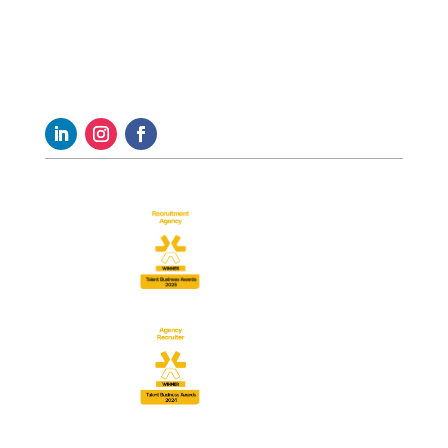
Follow us