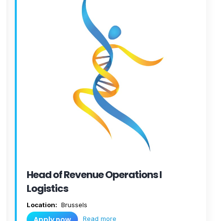
Head of Revenue Operations I
Logistics
Location:
Brussels
Read more
Apply now