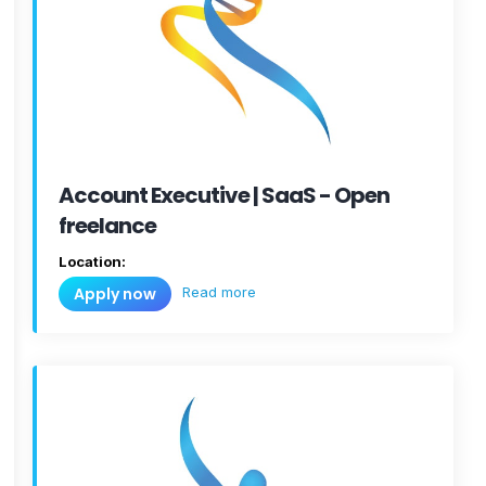
Account Executive | SaaS - Open
freelance
Location:
Read more
Apply now