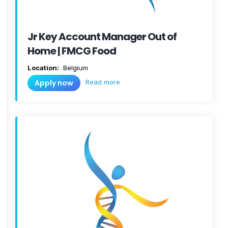
Jr Key Account Manager Out of
Home | FMCG Food
Location:
Belgium
Read more
Apply now