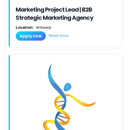
Marketing Project Lead | B2B
Strategic Marketing Agency
Location:
Antwerp
Read more
Apply now