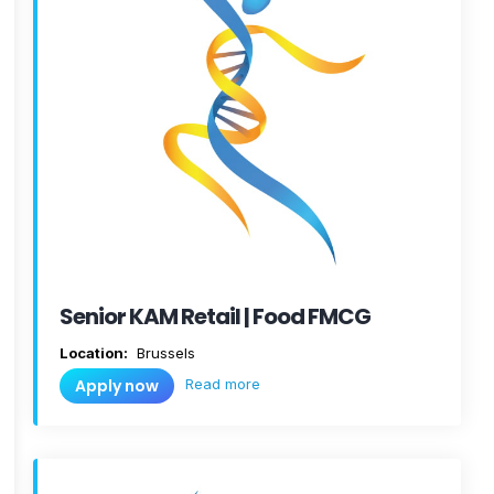
Senior KAM Retail | Food FMCG
Location:
Brussels
Read more
Apply now