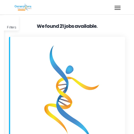
We found 21 jobs available.
Filters