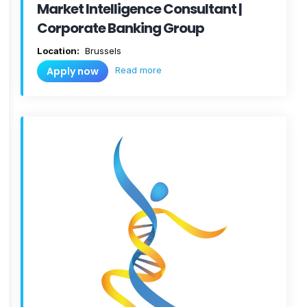
Market Intelligence Consultant |
Corporate Banking Group
Location:
Brussels
Read more
Apply now