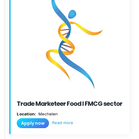
Trade Marketeer Food I FMCG sector
Location:
Mechelen
Read more
Apply now