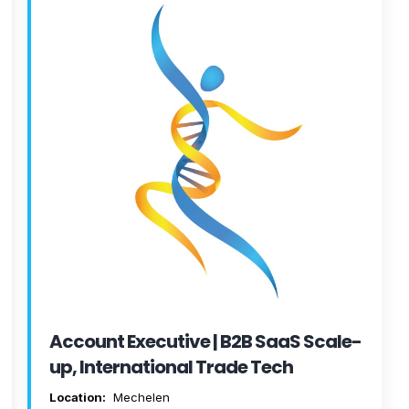
Account Executive | B2B SaaS Scale-
up, International Trade Tech
Location:
Mechelen