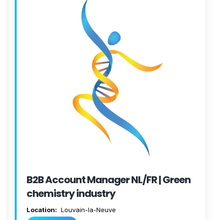
B2B Account Manager NL/FR | Green
chemistry industry
Location:
Louvain-la-Neuve