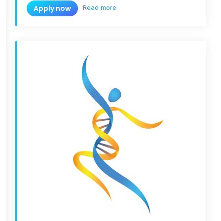
Read more
Apply now