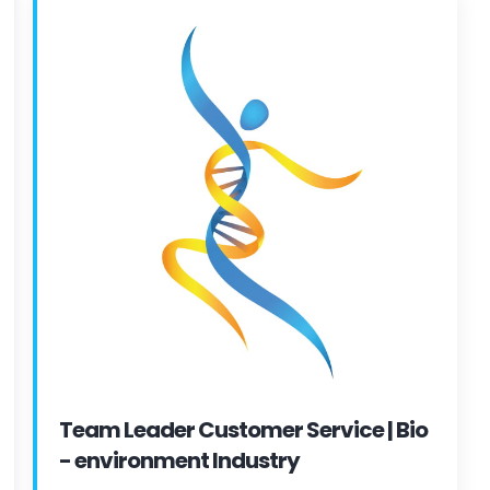
Team Leader Customer Service | Bio
- environment Industry