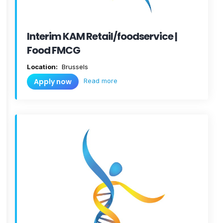
Interim KAM Retail/foodservice |
Food FMCG
Location:
Brussels
Read more
Apply now