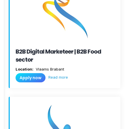
B2B Digital Marketeer | B2B Food
sector
Location:
Vlaams Brabant
Read more
Apply now