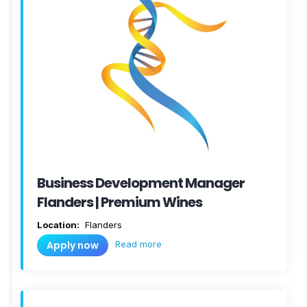
Business Development Manager
Flanders | Premium Wines
Location:
Flanders
Read more
Apply now