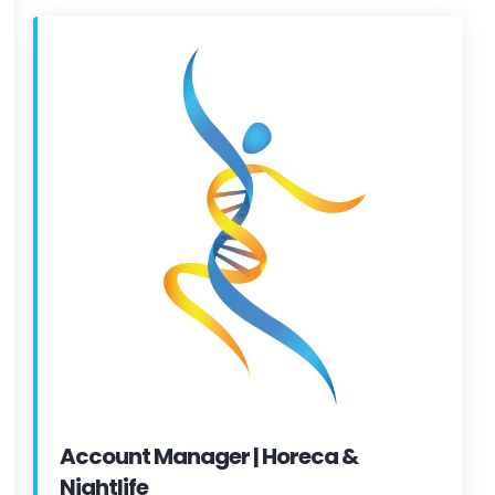
Account Manager | Horeca &
Nightlife