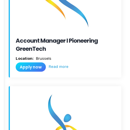
Account Manager I Pioneering
GreenTech
Location:
Brussels
Read more
Apply now