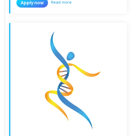
Read more
Apply now