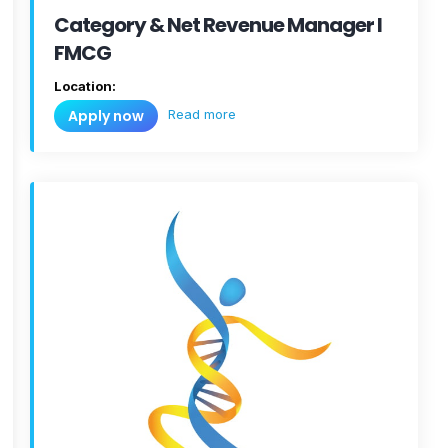
Category & Net Revenue Manager I
FMCG
Location:
Read more
Apply now