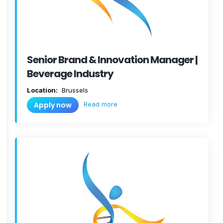
Senior Brand & Innovation Manager |
Beverage Industry
Location:
Brussels
Read more
Apply now