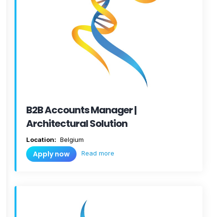
B2B Accounts Manager |
Architectural Solution
Location:
Belgium
Read more
Apply now