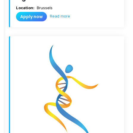
Location:
Brussels
Read more
Apply now