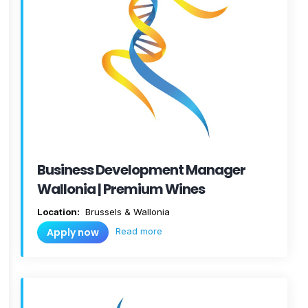
Business Development Manager
Wallonia | Premium Wines
Location:
Brussels & Wallonia
Read more
Apply now