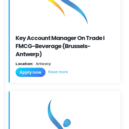
Key Account Manager On Trade I
FMCG-Beverage (Brussels-
Antwerp)
Location:
Antwerp
Read more
Apply now