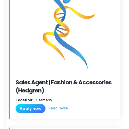
Sales Agent | Fashion & Accessories
(Hedgren)
Location:
Germany
Read more
Apply now