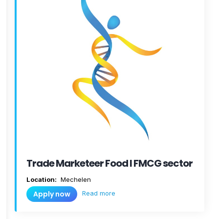
Trade Marketeer Food I FMCG sector
Location:
Mechelen
Read more
Apply now