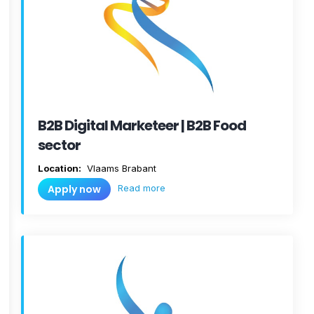
B2B Digital Marketeer | B2B Food
sector
Location:
Vlaams Brabant
Read more
Apply now