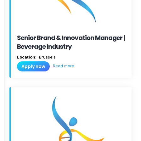
Senior Brand & Innovation Manager |
Beverage Industry
Location:
Brussels
Read more
Apply now