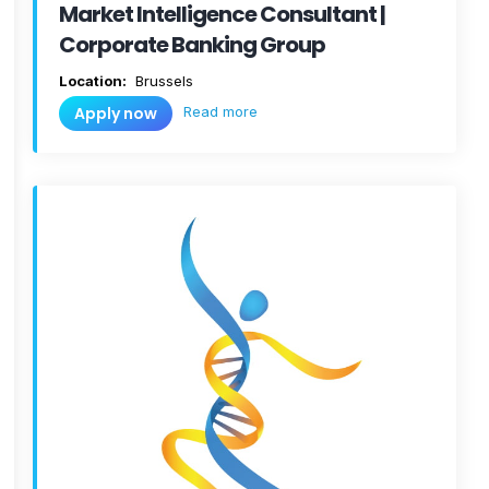
Market Intelligence Consultant |
Corporate Banking Group
Location:
Brussels
Read more
Apply now