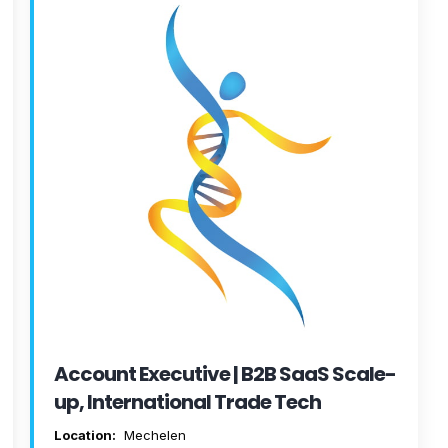
Account Executive | B2B SaaS Scale-
up, International Trade Tech
Location:
Mechelen