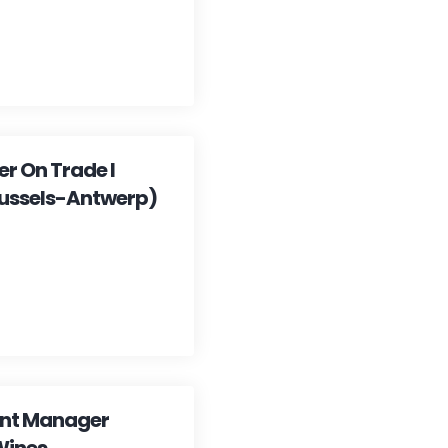
r On Trade I
ussels-Antwerp)
ent Manager