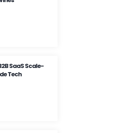
Wines
 B2B SaaS Scale-
ade Tech