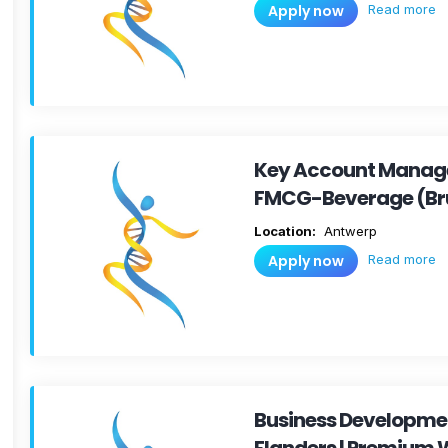
Read more
Apply now
Key Account Manage
FMCG-Beverage (Br
Location:
Antwerp
Read more
Apply now
Business Developm