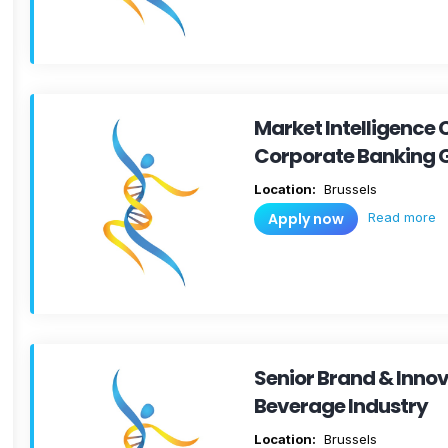
Market Intelligence 
Corporate Banking 
Location:
Brussels
Read more
Apply now
Senior Brand & Inno
Beverage Industry
Location:
Brussels