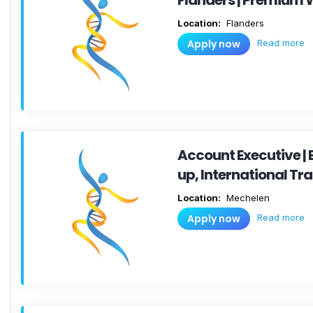
Flanders | Premium 
Location:
Flanders
Read more
Apply now
Account Executive |
up, International Tr
Location:
Mechelen
Read more
Apply now