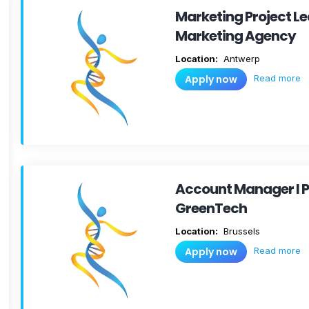
Marketing Project Le
Marketing Agency
Location:
Antwerp
Read more
Apply now
Account Manager I P
GreenTech
Location:
Brussels
Read more
Apply now