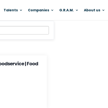
Talents
Companies
G.R.A.M.
About us
oodservice | Food