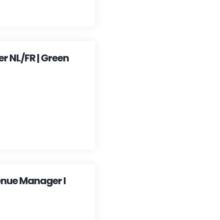
 NL/FR | Green
enue Manager I