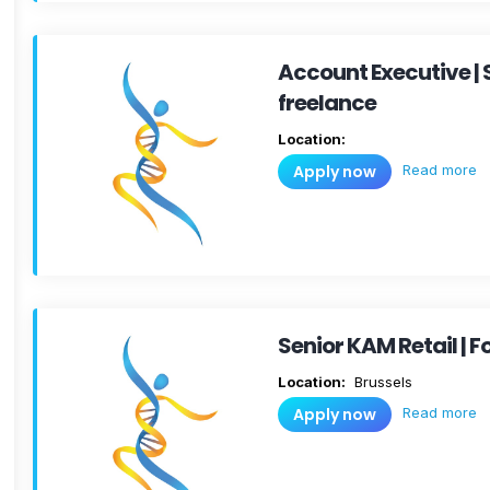
Account Executive |
freelance
Location:
Read more
Apply now
Senior KAM Retail |
Location:
Brussels
Read more
Apply now