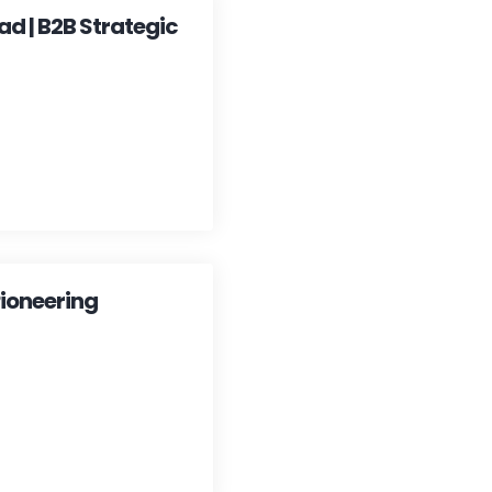
ad | B2B Strategic
ioneering