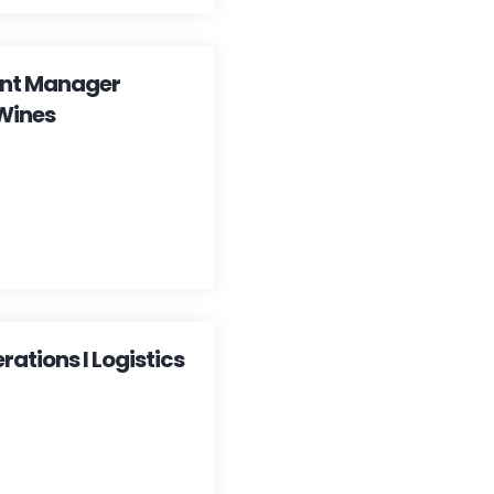
ent Manager
Wines
ations I Logistics