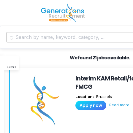
We found 21 jobs available.
Filters
Interim KAM Retail/f
FMCG
Location:
Brussels
Read more
Apply now