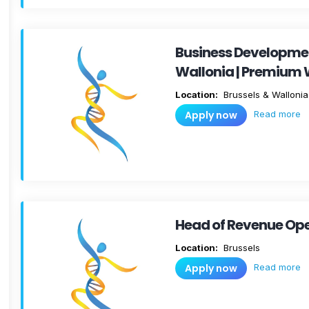
Business Developm
Wallonia | Premium 
Location:
Brussels & Wallonia
Read more
Apply now
Head of Revenue Oper
Location:
Brussels
Read more
Apply now