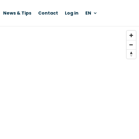
News & Tips
Contact
Log in
EN