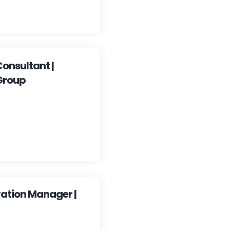
Consultant |
Group
vation Manager |