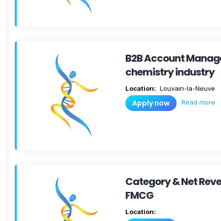
B2B Account Manager
chemistry industry
Location:
Louvain-la-Neuve
Read more
Apply now
Category & Net Rev
FMCG
Location: