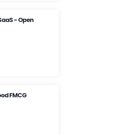
 SaaS - Open
 Food FMCG