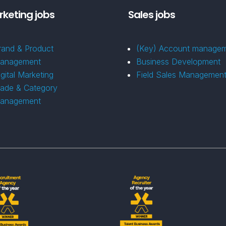
keting jobs
Sales jobs
rand & Product
(Key) Account manage
anagement
Business Development
igital Marketing
Field Sales Managemen
rade & Category
anagement