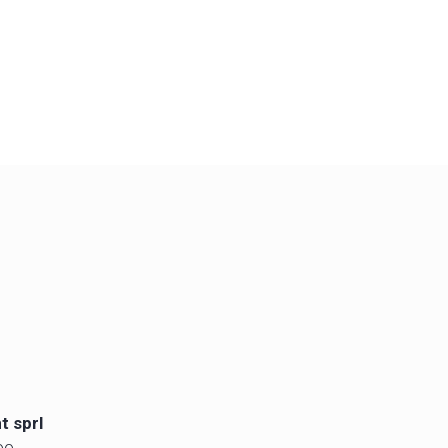
t sprl
oo