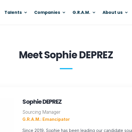
Talents
Companies
G.R.A.M.
About us
Meet Sophie DEPREZ
Sophie DEPREZ
Sourcing Manager
G.R.A.M.: Emancipator
Since 2019, Sophie has been leading our candidate sourc