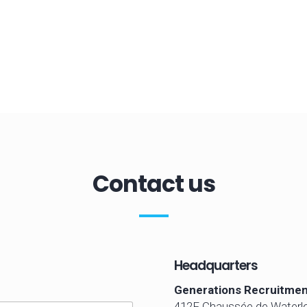
Contact us
Headquarters
Generations Recruitmen
412F Chaussée de Waterl