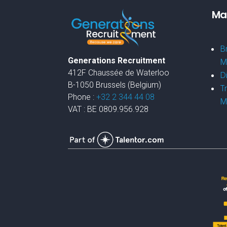
Mar
B
Generations Recruitment
M
412F Chaussée de Waterloo
D
B-1050 Brussels (Belgium)
T
Phone :
+32 2 344 44 08
M
VAT : BE 0809.956.928