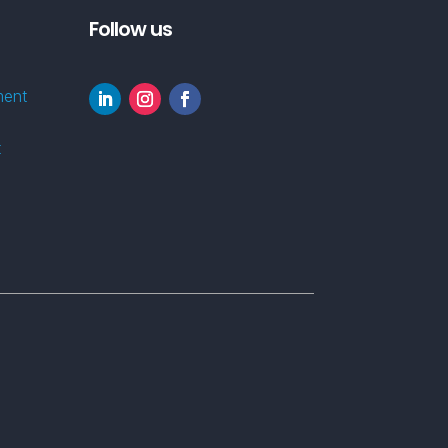
Follow us
ment
t