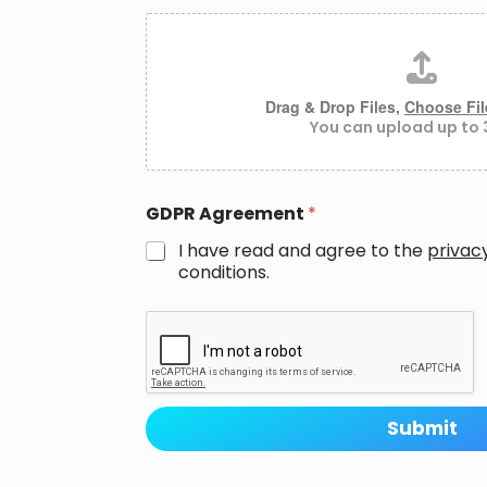
A
t
t
a
c
Drag & Drop Files,
Choose Fil
h
You can upload up to 3
m
e
n
t
GDPR Agreement
*
s
I have read and agree to the
privac
conditions.
P
h
o
n
e
M
Submit
e
s
s