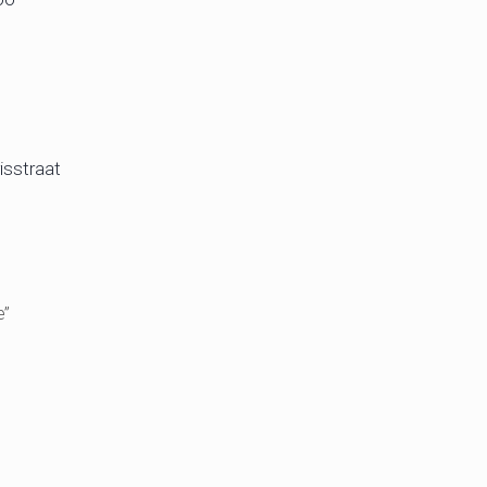
isstraat
e”