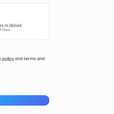
es to Upload
 files.
y policy
and
terms and