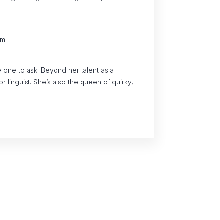
am.
e one to ask! Beyond her talent as a
r linguist. She’s also the queen of quirky,