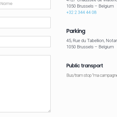
1050 Brussels –
Belgium
+32 2 344 44 08
Parking
45, Rue du Tabellion, Notar
1050 Brussels – Belgium
Public transport
Bus/tram stop “ma campagn