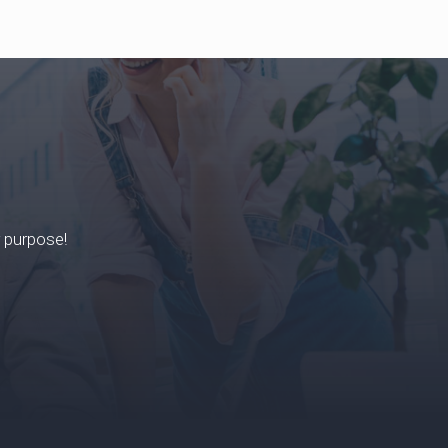
r purpose!