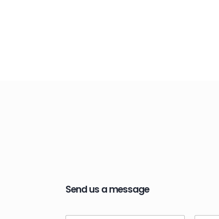
Send us a message