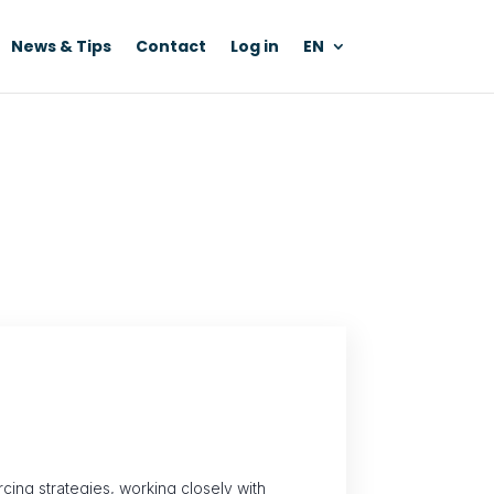
News & Tips
Contact
Log in
EN
ing strategies, working closely with