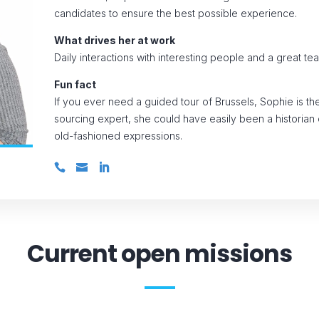
candidates to ensure the best possible experience.
What drives her at work
Daily interactions with interesting people and a great te
Fun fact
If you ever need a guided tour of Brussels, Sophie is th
sourcing expert, she could have easily been a historian o
old-fashioned expressions.
Current open missions