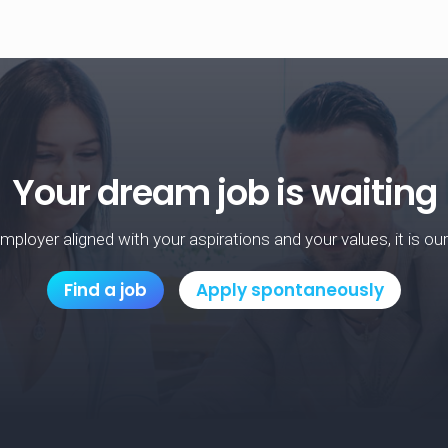
Your dream job is waiting
mployer aligned with your aspirations and your values, it is ou
Find a job
Apply spontaneously