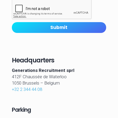
A
t
t
a
c
Submit
h
m
e
n
t
s
Headquarters
Generations Recruitment sprl
412F Chaussée de Waterloo
1050 Brussels –
Belgium
+32 2 344 44 08
Parking