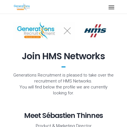
Join HMS Networks
Generations Recruitment is pleased to take over the
recruitment of HMS Networks.
You will find below the profile we are currently
looking for.
Meet Sébastien Thinnes
Product & Marketing Director