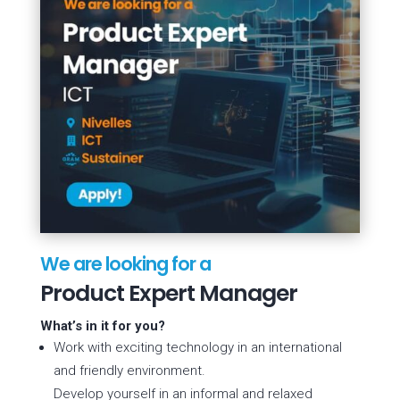
We are looking for a
Product Expert Manager
What’s in it for you?
Work with exciting technology in an international
and friendly environment.
Develop yourself in an informal and relaxed