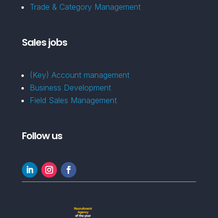
Trade & Category Management
Sales jobs
(Key) Account management
Business Development
Field Sales Management
Follow us