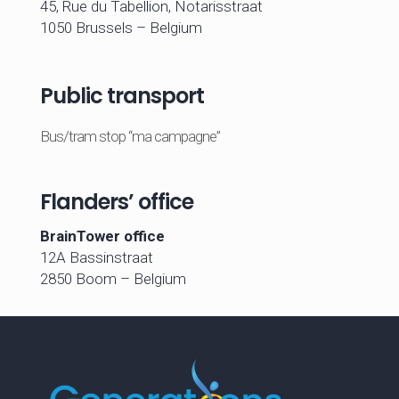
45, Rue du Tabellion, Notarisstraat
1050 Brussels – Belgium
Public transport
Bus/tram stop “ma campagne”
Flanders’ office
BrainTower office
12A Bassinstraat
2850 Boom – Belgium