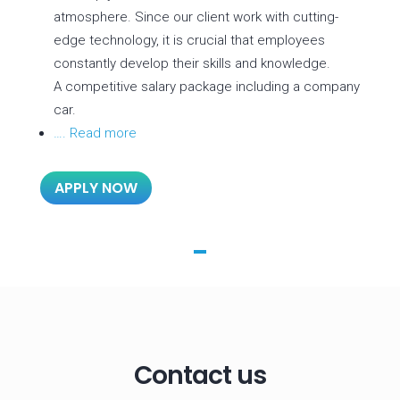
atmosphere. Since our client work with cutting-
edge technology, it is crucial that employees
constantly develop their skills and knowledge.
A competitive salary package including a company
car.
…. Read more
APPLY NOW
Contact us