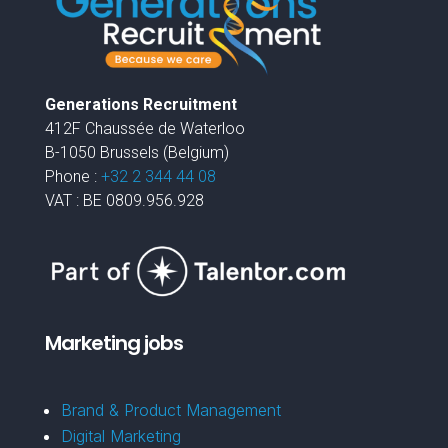
Generations Recruitment
412F Chaussée de Waterloo
B-1050 Brussels (Belgium)
Phone :
+32 2 344 44 08
VAT : BE 0809.956.928
Marketing jobs
Brand & Product Management
Digital Marketing