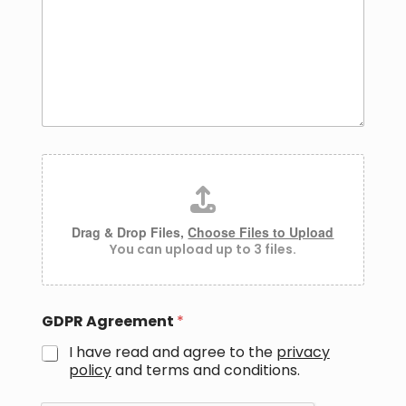
a
g
e
*
A
t
t
a
c
Drag & Drop Files,
Choose Files to Upload
h
You can upload up to 3 files.
m
e
n
t
GDPR Agreement
*
s
I have read and agree to the
privacy
policy
and
terms and conditions.
*