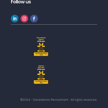
Follow us
©2024 - Generations Recruitment - All rights reserved.