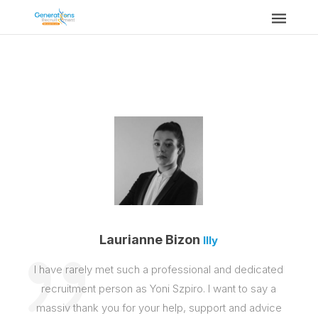
Laurianne Bizon
Illy
I have rarely met such a professional and dedicated
recruitment person as Yoni Szpiro. I want to say a
massiv thank you for your help, support and advice