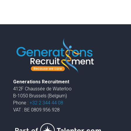
Generations Recruitment
412F Chaussée de Waterloo
B-1050 Brussels (Belgium)
Phone :
+32 2 344 44 08
VAT : BE 0809.956.928