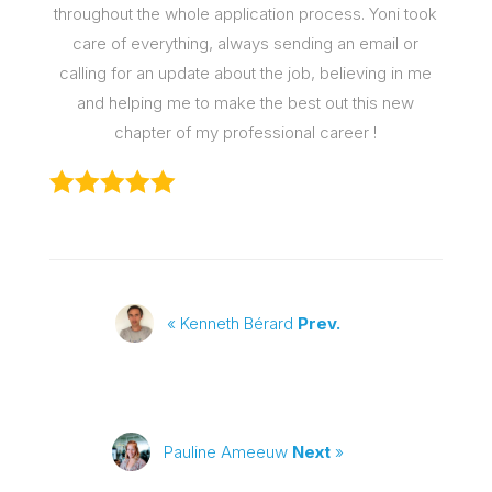
throughout the whole application process. Yoni took
care of everything, always sending an email or
calling for an update about the job, believing in me
and helping me to make the best out this new
chapter of my professional career !
« Kenneth Bérard
Prev.
Pauline Ameeuw
Next
»