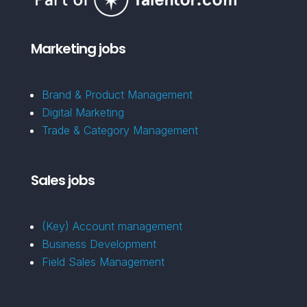
Marketing jobs
Brand & Product Management
Digital Marketing
Trade & Category Management
Sales jobs
(Key) Account management
Business Development
Field Sales Management