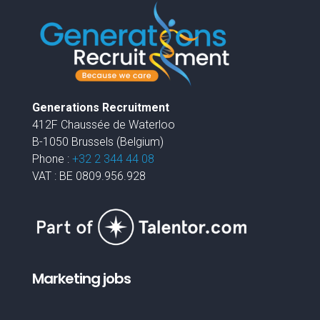
Generations Recruitment
412F Chaussée de Waterloo
B-1050 Brussels (Belgium)
Phone :
+32 2 344 44 08
VAT : BE 0809.956.928
Marketing jobs