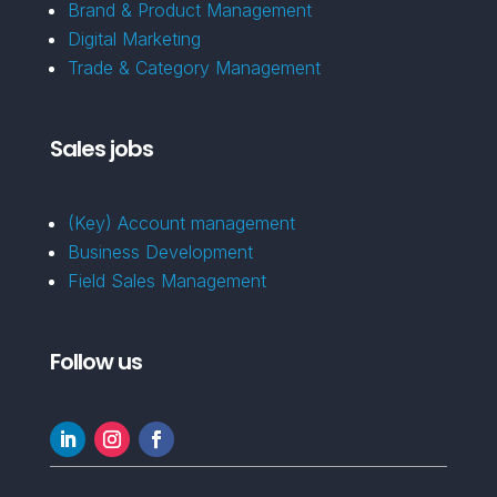
Brand & Product Management
Digital Marketing
Trade & Category Management
Sales jobs
(Key) Account management
Business Development
Field Sales Management
Follow us