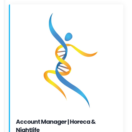
Account Manager | Horeca &
Nightlife