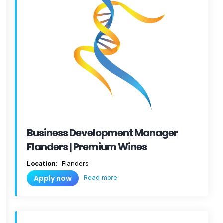
Business Development Manager
Flanders | Premium Wines
Location:
Flanders
Read more
Apply now