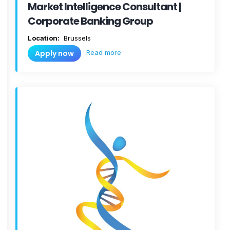
Market Intelligence Consultant |
Corporate Banking Group
Location:
Brussels
Read more
Apply now