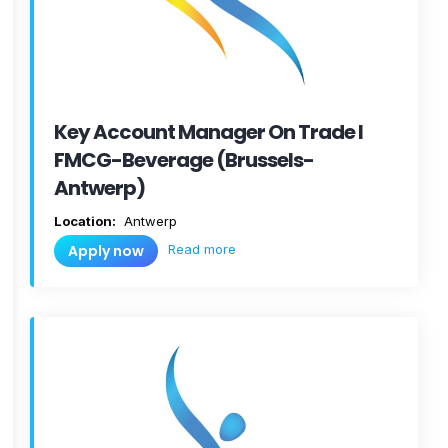
Key Account Manager On Trade I
FMCG-Beverage (Brussels-
Antwerp)
Location:
Antwerp
Read more
Apply now