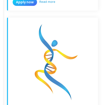
Read more
Apply now