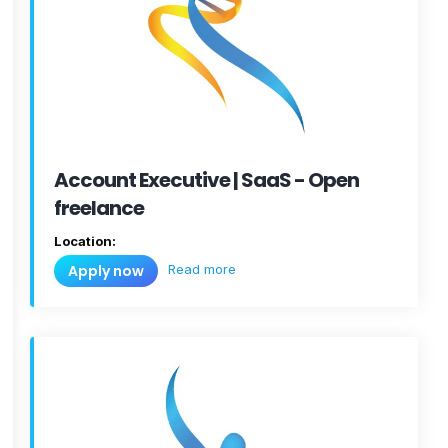
Account Executive | SaaS - Open
freelance
Location:
Read more
Apply now