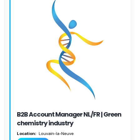
B2B Account Manager NL/FR | Green
chemistry industry
Location:
Louvain-la-Neuve