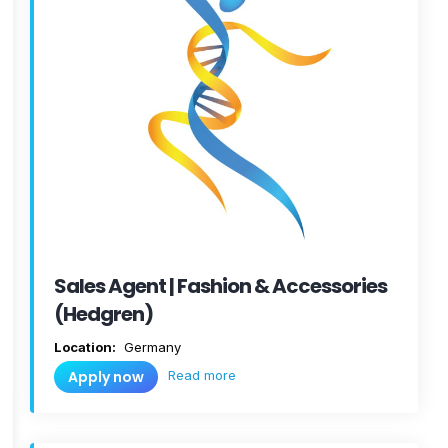
Sales Agent | Fashion & Accessories
(Hedgren)
Location:
Germany
Read more
Apply now