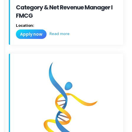
Category & Net Revenue Manager I
FMCG
Location:
Read more
Apply now