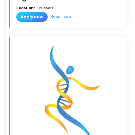
Location:
Brussels
Read more
Apply now