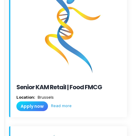
Senior KAM Retail | Food FMCG
Location:
Brussels
Read more
Apply now