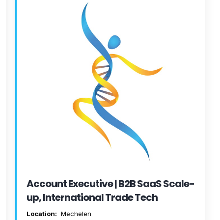
Account Executive | B2B SaaS Scale-
up, International Trade Tech
Location:
Mechelen