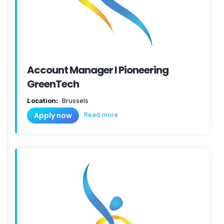
Account Manager I Pioneering
GreenTech
Location:
Brussels
Read more
Apply now