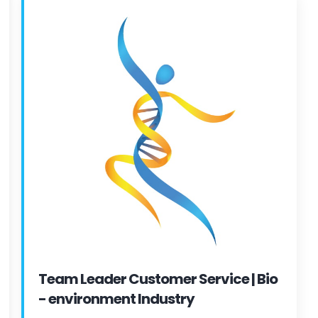
Team Leader Customer Service | Bio
- environment Industry