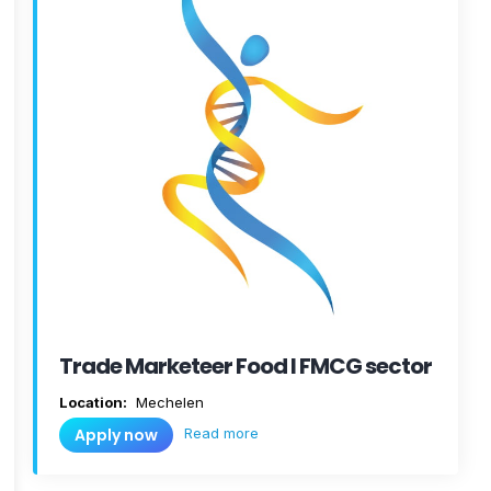
Trade Marketeer Food I FMCG sector
Location:
Mechelen
Read more
Apply now