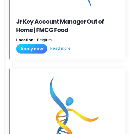
Jr Key Account Manager Out of
Home | FMCG Food
Location:
Belgium
Read more
Apply now