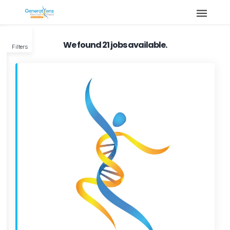
We found 21 jobs available.
Filters