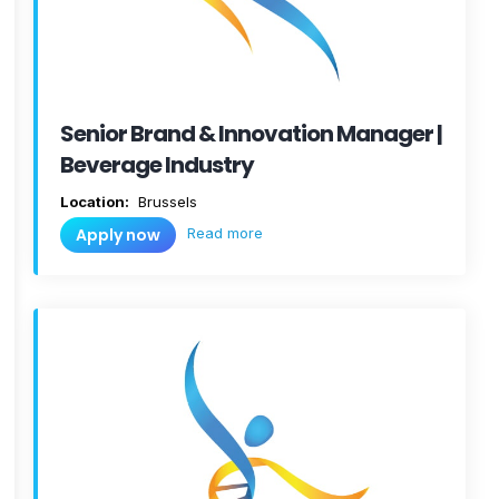
Senior Brand & Innovation Manager |
Beverage Industry
Location:
Brussels
Read more
Apply now