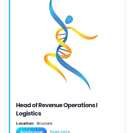
Head of Revenue Operations I
Logistics
Location:
Brussels
Read more
Apply now