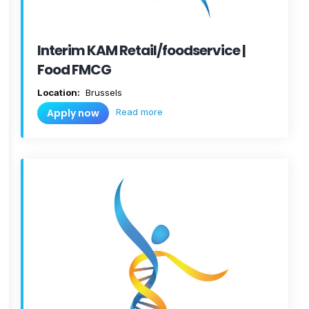
Interim KAM Retail/foodservice |
Food FMCG
Location:
Brussels
Read more
Apply now