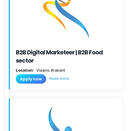
B2B Digital Marketeer | B2B Food
sector
Location:
Vlaams Brabant
Read more
Apply now