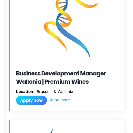
Business Development Manager
Wallonia | Premium Wines
Location:
Brussels & Wallonia
Read more
Apply now