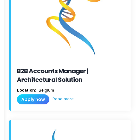
B2B Accounts Manager |
Architectural Solution
Location:
Belgium
Read more
Apply now