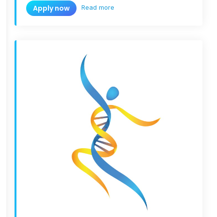
Read more
Apply now