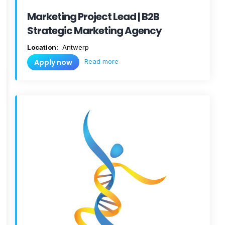
Marketing Project Lead | B2B
Strategic Marketing Agency
Location:
Antwerp
Read more
Apply now