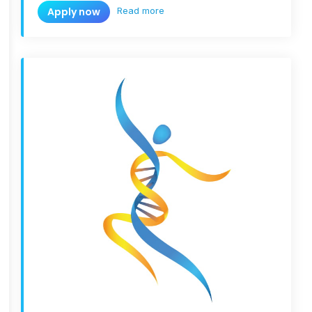
Read more
Apply now