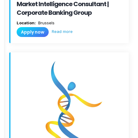
Market Intelligence Consultant |
Corporate Banking Group
Location:
Brussels
Read more
Apply now