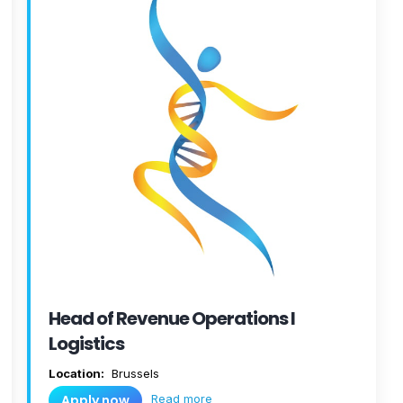
Head of Revenue Operations I
Logistics
Location:
Brussels
Read more
Apply now