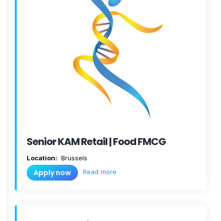
Senior KAM Retail | Food FMCG
Location:
Brussels
Read more
Apply now