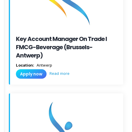
Key Account Manager On Trade I
FMCG-Beverage (Brussels-
Antwerp)
Location:
Antwerp
Read more
Apply now