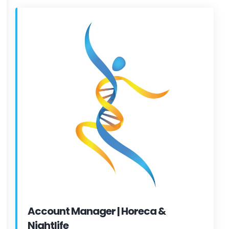
Account Manager | Horeca &
Nightlife