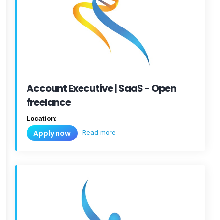
Account Executive | SaaS - Open
freelance
Location:
Read more
Apply now