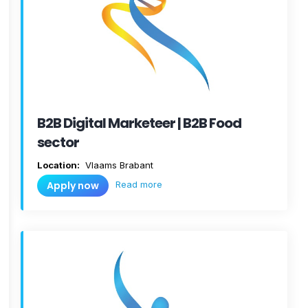
B2B Digital Marketeer | B2B Food
sector
Location:
Vlaams Brabant
Read more
Apply now