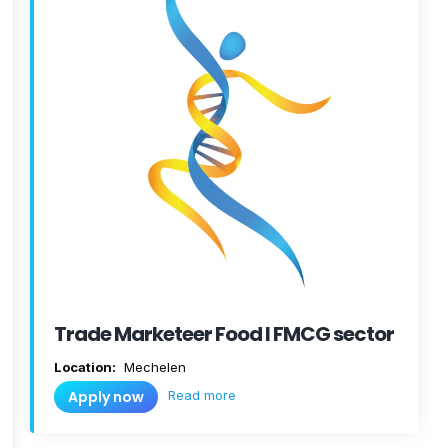
Trade Marketeer Food I FMCG sector
Location:
Mechelen
Read more
Apply now