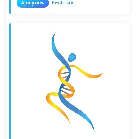
Read more
Apply now