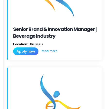
Senior Brand & Innovation Manager |
Beverage Industry
Location:
Brussels
Read more
Apply now