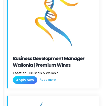
Business Development Manager
Wallonia | Premium Wines
Location:
Brussels & Wallonia
Read more
Apply now