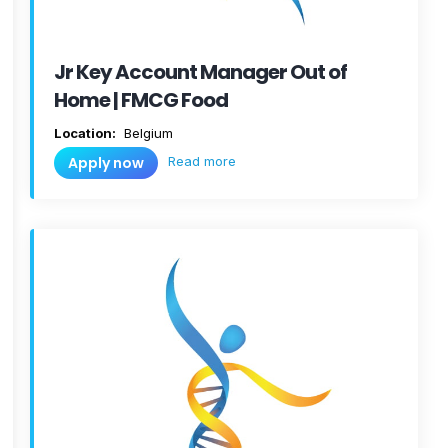
Jr Key Account Manager Out of
Home | FMCG Food
Location:
Belgium
Read more
Apply now