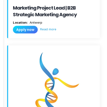
Marketing Project Lead | B2B
Strategic Marketing Agency
Location:
Antwerp
Read more
Apply now