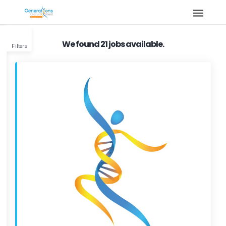
We found 21 jobs available.
Filters