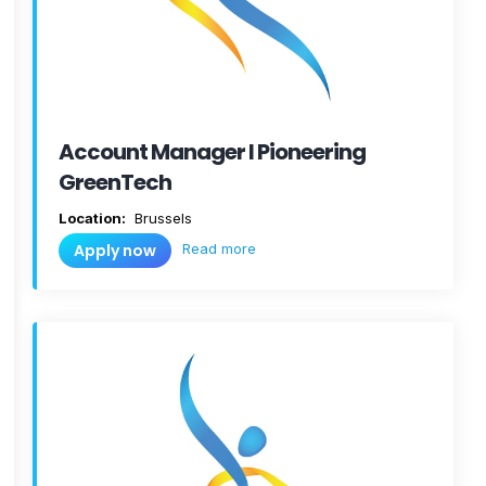
Account Manager I Pioneering
GreenTech
Location:
Brussels
Read more
Apply now