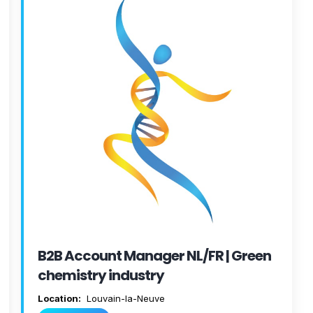
B2B Account Manager NL/FR | Green
chemistry industry
Location:
Louvain-la-Neuve