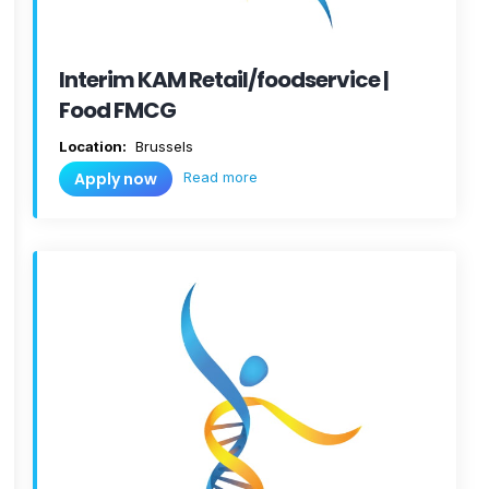
Interim KAM Retail/foodservice |
Food FMCG
Location:
Brussels
Read more
Apply now