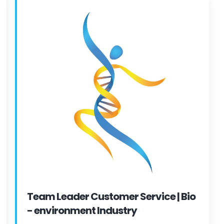
Team Leader Customer Service | Bio
- environment Industry