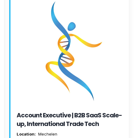
Account Executive | B2B SaaS Scale-
up, International Trade Tech
Location:
Mechelen