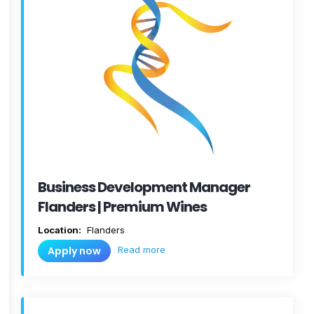
Business Development Manager
Flanders | Premium Wines
Location:
Flanders
Read more
Apply now