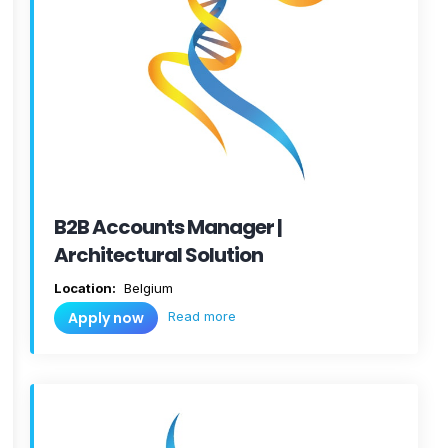
B2B Accounts Manager |
Architectural Solution
Location:
Belgium
Read more
Apply now