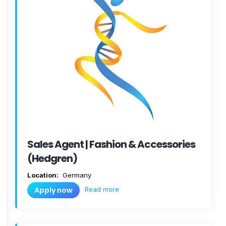
Sales Agent | Fashion & Accessories
(Hedgren)
Location:
Germany
Read more
Apply now