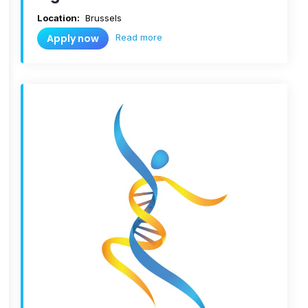
Location:
Brussels
Read more
Apply now