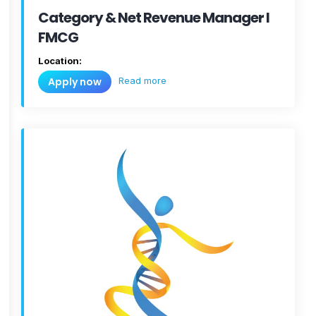
Category & Net Revenue Manager I
FMCG
Location:
Read more
Apply now